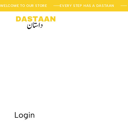
WELCOME TO OUR STORE
EVERY STEP HAS A DASTAAN
DastaanStore
Every
Step
has
a
Dastaan
Login