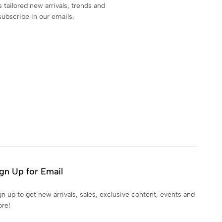
s tailored new arrivals, trends and
subscribe in our emails.
gn Up for Email
gn up to get new arrivals, sales, exclusive content, events and
re!