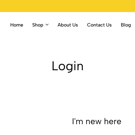
Home
Shop
About Us
Contact Us
Blog
Login
I'm new here