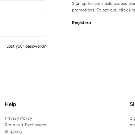
Sign up for early Sale access plu
promotions. To opt out, click un
Register
Lost your password?
Help
Si
Privacy Policy
Si
Returns + Exchanges
mo
Shipping