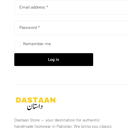
Email address
*
Password
*
Remember me
Log in
Dastaan Store — your destination for authentic
handmade footwear in Pakistan. We bring you classic