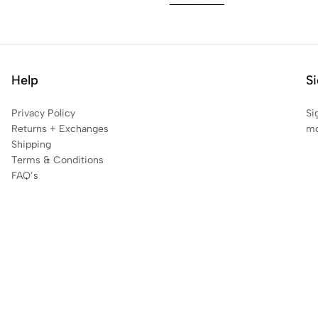
Help
Si
Privacy Policy
Si
Returns + Exchanges
mo
Shipping
Terms & Conditions
FAQ’s