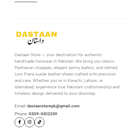
Dastaan Store — your destination for authentic
handmade footwear in Pakistan. We bring you classic
Peshawari chappals, elegant penny loafers, and refined
Loro Piana suede leather shoes crafted with precision
and care. Whether you’re in Karachi, Lahore, or
Islamabad, experience true Pakistani craftsmanship and
timeless design delivered to your doorstep.
Email:
dastaanstorepk@gmail.com
Phone:
0309-5812339