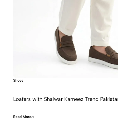
Shoes
Loafers with Shalwar Kameez Trend Pakista
Read More