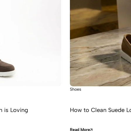
Shoes
n is Loving
How to Clean Suede Lo
Read More