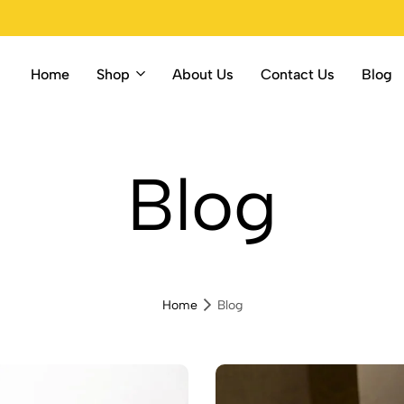
Home
Shop
About Us
Contact Us
Blog
ore
Blog
Home
Blog