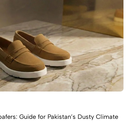
afers: Guide for Pakistan’s Dusty Climate