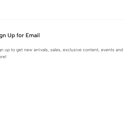
gn Up for Email
gn up to get new arrivals, sales, exclusive content, events and
re!