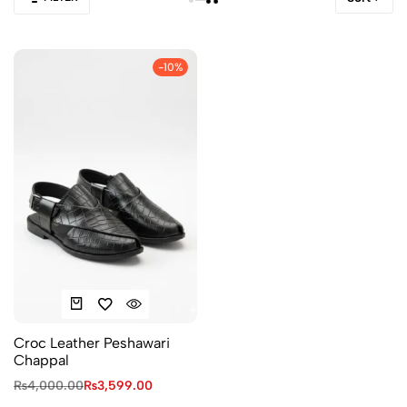
-10%
Croc Leather Peshawari
Chappal
₨
4,000.00
₨
3,599.00