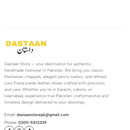
Dastaan Store — your destination for authentic
handmade footwear in Pakistan. We bring you classic
Peshawari chappals, elegant penny loafers, and refined
Loro Piana suede leather shoes crafted with precision
and care. Whether you’re in Karachi, Lahore, or
Islamabad, experience true Pakistani craftsmanship and
timeless design delivered to your doorstep.
Email:
dastaanstorepk@gmail.com
Phone:
0309-5812339