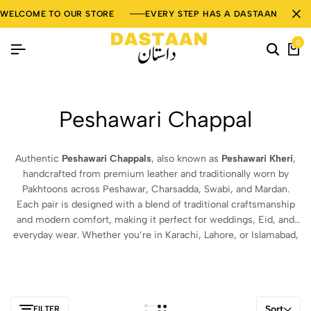
WELCOME TO OUR STORE
EVERY STEP HAS A DASTAAN
0
Peshawari Chappal
Authentic
Peshawari Chappals
, also known as
Peshawari Kheri
,
handcrafted from premium leather and traditionally worn by
Pakhtoons across Peshawar, Charsadda, Swabi, and Mardan.
Each pair is designed with a blend of traditional craftsmanship
and modern comfort, making it perfect for weddings, Eid, and
everyday wear. Whether you’re in Karachi, Lahore, or Islamabad,
our
Peshawari Chappals
bring timeless elegance and authentic
Pakistani heritage right to your doorstep. Shop now for genuine
leather
Peshawari Chappals in Pakistan
.
Sort
FILTER