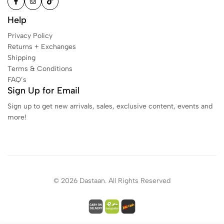
Help
Privacy Policy
Returns + Exchanges
Shipping
Terms & Conditions
FAQ’s
Sign Up for Email
Sign up to get new arrivals, sales, exclusive content, events and
more!
© 2026 Dastaan. All Rights Reserved