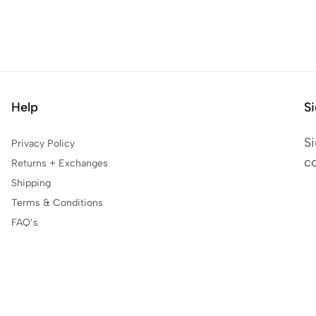
Help
Si
Si
Privacy Policy
co
Returns + Exchanges
Shipping
Terms & Conditions
FAQ’s