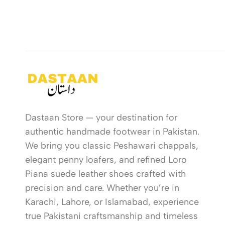
Dastaan Store — your destination for
authentic handmade footwear in Pakistan.
We bring you classic Peshawari chappals,
elegant penny loafers, and refined Loro
Piana suede leather shoes crafted with
precision and care. Whether you’re in
Karachi, Lahore, or Islamabad, experience
true Pakistani craftsmanship and timeless