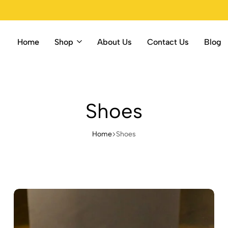
Home
Shop
About Us
Contact Us
Blog
Shoes
Home
Shoes