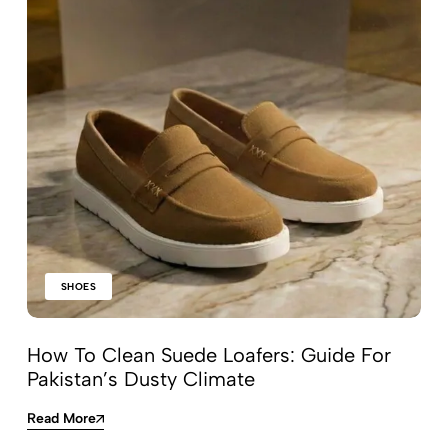
SHOES
How To Clean Suede Loafers: Guide For
Pakistan’s Dusty Climate
Read More