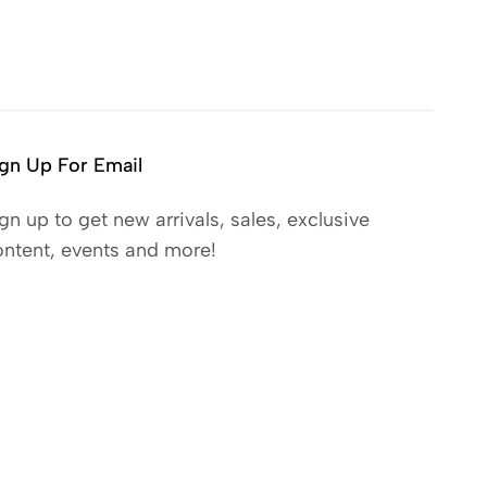
gn Up For Email
gn up to get new arrivals, sales, exclusive
ntent, events and more!