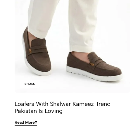
SHOES
Loafers With Shalwar Kameez Trend
Pakistan Is Loving
Read More