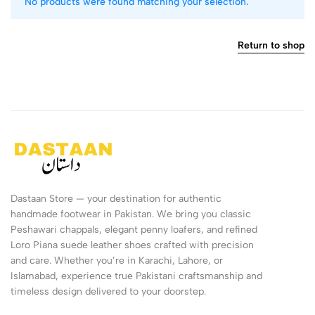
No products were found matching your selection.
Return to shop
Dastaan Store — your destination for authentic
handmade footwear in Pakistan. We bring you classic
Peshawari chappals, elegant penny loafers, and refined
Loro Piana suede leather shoes crafted with precision
and care. Whether you’re in Karachi, Lahore, or
Islamabad, experience true Pakistani craftsmanship and
timeless design delivered to your doorstep.