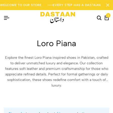
WELCOME TO OUR STORE
EVERY STEP HAS A DASTAAN
0
Loro Piana
Explore the finest Loro Piana inspired shoes in Pakistan, crafted
to deliver unmatched luxury and elegance. Our collection
features soft leather and premium craftsmanship for those who
appreciate refined details. Perfect for formal gatherings or daily
sophistication, these shoes redefine comfort with a touch of
luxury.