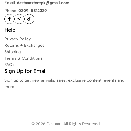
Email:
dastaanstorepk@gmail.com
Phone:
0309-5812339
Help
Privacy Policy
Returns + Exchanges
Shipping
Terms & Conditions
FAQ’s
Sign Up for Email
Sign up to get new arrivals, sales, exclusive content, events and
more!
© 2026 Dastaan. All Rights Reserved